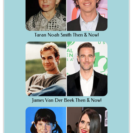
Taran Noah Smith Then & Now!
James Van Der Beek Then & Now!