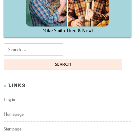
Mike Smith Then & Now!
Search for:
LINKS
Log in
Homepage
Start page