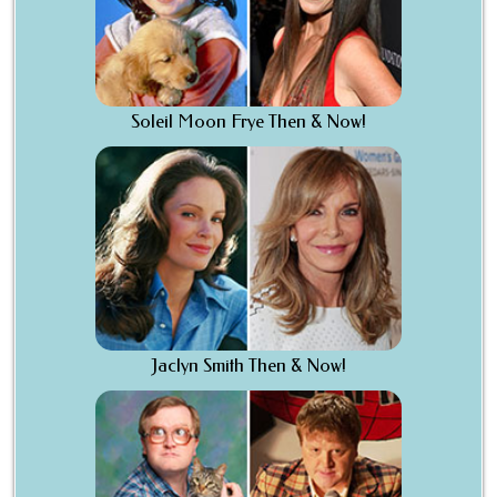
Soleil Moon Frye Then & Now!
Jaclyn Smith Then & Now!