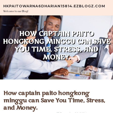
Skip to content
HKPAITOWARNA6DHARIAN15814.EZBLOGZ.COM
Welcome to our Blog!
HOW CAPTAIN PAITO
HONGKONG MINGGU CAN SAVE
YOU TIME, STRESS, AND
MONEY.
How captain paito hongkong
minggu can Save You Time, Stress,
and Money.