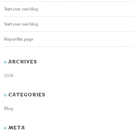
Start your own blog
Start your own blog
Report this page
ARCHIVES
2026
CATEGORIES
Blog
META