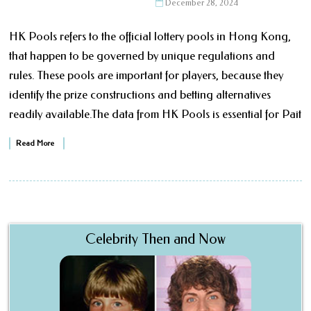
December 28, 2024
HK Pools refers to the official lottery pools in Hong Kong,
that happen to be governed by unique regulations and
rules. These pools are important for players, because they
identify the prize constructions and betting alternatives
readily available.The data from HK Pools is essential for Pait
Read More
Celebrity Then and Now